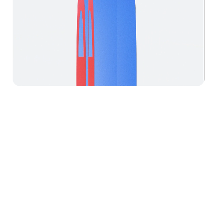
(Approach)
We create motion
systems and identities