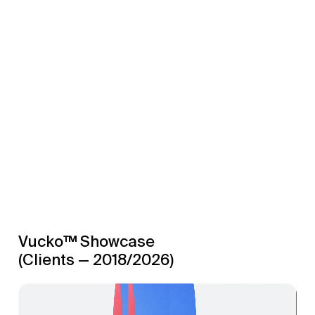
Vucko™ Showcase
(Clients — 2018/2026)