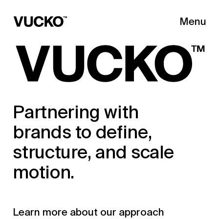
Menu
Close
Partnering with
brands to define,
structure, and scale
motion.
Learn more about our approach